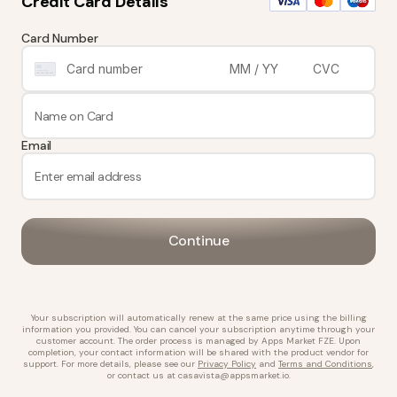
Credit Card Details
Card Number
Email
Continue
Your subscription will automatically renew at the same price using the billing
information you provided. You can cancel your subscription anytime through your
customer account. The order process is managed by
Apps Market FZE
. Upon
completion, your contact information will be shared with the product vendor for
support. For more details, please see our
Privacy Policy
and
Terms and Conditions
,
or contact us at
casavista@appsmarket.io
.