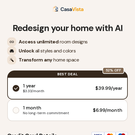
Redesign your home with AI
Access unlimited
room designs
Unlock
all styles and colors
Transform any
home space
52
% OFF
BEST DEAL
1 year
$
39.99
/
year
$3.33/month
1 month
$
6.99
/
month
No long-term commitment